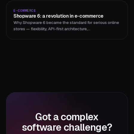
E-COMMERCE
Shopware 6: a revolution in e-commerce
Why Shopware 6 became the standard for serious online
stores — flexibility, API-first architecture,
internationalization, and a growing ecosystem.
Got a complex
software challenge?