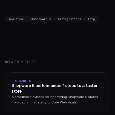
#
pantheon
#
shopware-6
#
integrations
#
erp
RELATED ARTICLES
SHOPWARE 6
Shopware 6 performance: 7 steps to a faster
store
A practical playbook for optimizing Shopware 6 stores —
from caching strategy to Core Web Vitals.