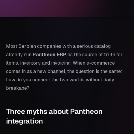
Most Serbian companies with a serious catalog
already run
Pantheon ERP
as the source of truth for
items, inventory and invoicing. When e-commerce
comes in as a new channel, the question is the same:
how do you connect the two worlds without daily
breakage?
Three myths about Pantheon
integration