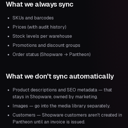
What we always sync
SKUs and barcodes
Prices (with audit history)
Stock levels per warehouse
Promotions and discount groups
Order status (Shopware → Pantheon)
What we don't sync automatically
Product descriptions and SEO metadata — that
stays in Shopware, owned by marketing.
Images — go into the media library separately.
Customers — Shopware customers aren't created in
Pantheon until an invoice is issued.