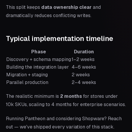
This split keeps
data ownership clear
and
dramatically reduces conflicting writes.
Typical implementation timeline
Phase
Duration
Discovery + schema mapping
1–2 weeks
Building the integration layer
4–6 weeks
Migration + staging
2 weeks
Parallel production
2–4 weeks
The realistic minimum is
2 months
for stores under
10k SKUs, scaling to 4 months for enterprise scenarios.
Running Pantheon and considering Shopware? Reach
out — we've shipped every variation of this stack.