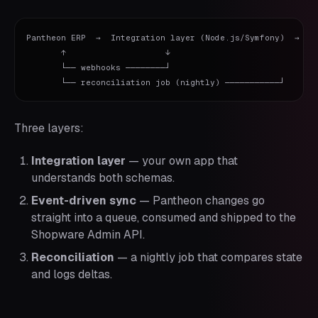
Pantheon ERP  →  Integration layer (Node.js/Symfony)  →  Sh
       ↑                    ↓

       └── webhooks ────────┘

Three layers:
Integration layer
— your own app that
understands both schemas.
Event-driven sync
— Pantheon changes go
straight into a queue, consumed and shipped to the
Shopware Admin API.
Reconciliation
— a nightly job that compares state
and logs deltas.