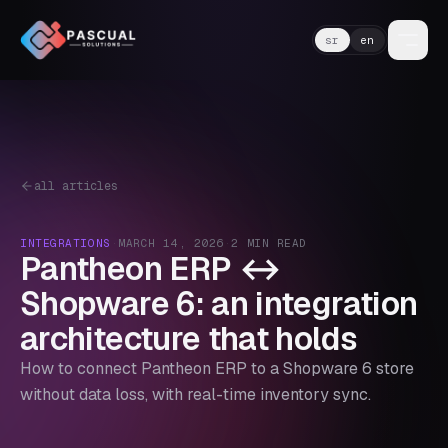
sr
en
all articles
INTEGRATIONS
·
MARCH 14, 2026
·
2
MIN READ
Pantheon ERP ↔
Shopware 6: an integration
architecture that holds
How to connect Pantheon ERP to a Shopware 6 store
without data loss, with real-time inventory sync.