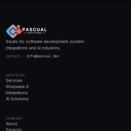
Studio for software development, system
integrations and AI solutions.
Contact
—
info@pascual.dev
SERVICES
Services
Shopware 6
Integrations
AI Solutions
COMPANY
About
Projects