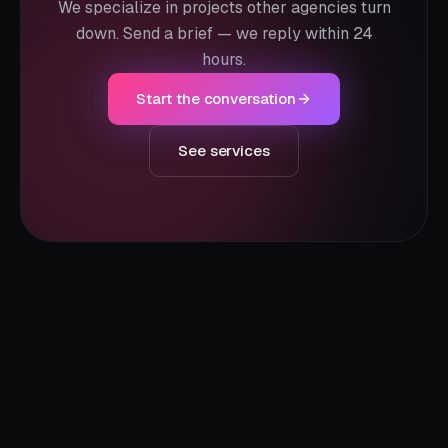
We specialize in projects other agencies turn
down. Send a brief — we reply within 24
hours.
Start the conversation
See services