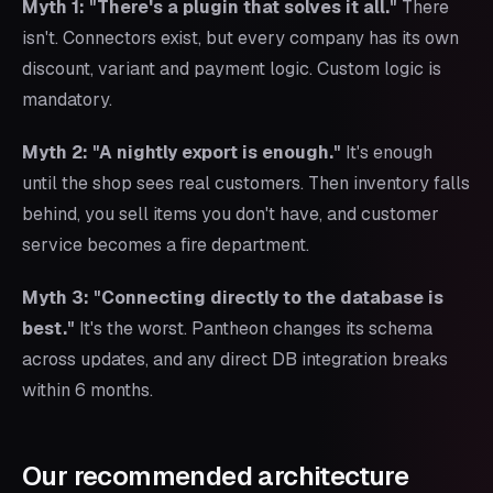
Myth 1: "There's a plugin that solves it all."
There
isn't. Connectors exist, but every company has its own
discount, variant and payment logic. Custom logic is
mandatory.
Myth 2: "A nightly export is enough."
It's enough
until the shop sees real customers. Then inventory falls
behind, you sell items you don't have, and customer
service becomes a fire department.
Myth 3: "Connecting directly to the database is
best."
It's the worst. Pantheon changes its schema
across updates, and any direct DB integration breaks
within 6 months.
Our recommended architecture