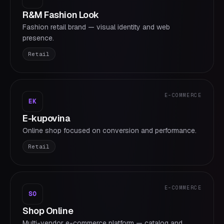
R&M Fashion Look
Fashion retail brand — visual identity and web
presence.
Retail
E-COMMERCE
EK
E-kupovina
Online shop focused on conversion and performance.
Retail
E-COMMERCE
SO
Shop Online
Multi-vendor e-commerce platform — catalog and