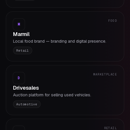
FOOD
M
Marmil
Local food brand — branding and digital presence.
Retail
MARKETPLACE
D
Drivesales
Auction platform for selling used vehicles.
Automotive
RETAIL