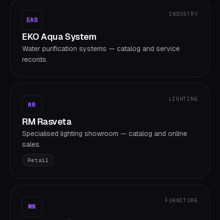
INDUSTRY
EAS
EKO Aqua System
Water purification systems — catalog and service
records.
LIGHTING
RR
RM Rasveta
Specialised lighting showroom — catalog and online
sales.
Retail
FURNITURE
MN