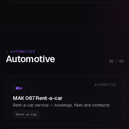
/
AUTOMOTIVE
Automotive
06
/
60
AUTOMOTIVE
MRA
MAK 087 Rent-a-car
Rent-a-car service — bookings, fleet and contracts.
Rent-a-car