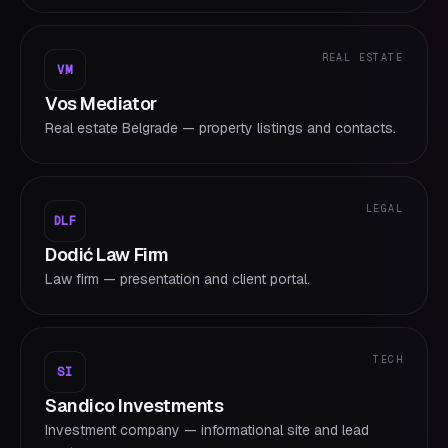
REAL ESTATE
VM
Vos Mediator
Real estate Belgrade — property listings and contacts.
LEGAL
DLF
Dodić Law Firm
Law firm — presentation and client portal.
TECH
SI
Sandico Investments
Investment company — informational site and lead