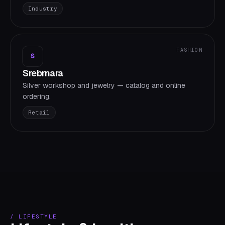
Industry
FASHION
S
Srebrnara
Silver workshop and jewelry — catalog and online
ordering.
Retail
/
LIFESTYLE