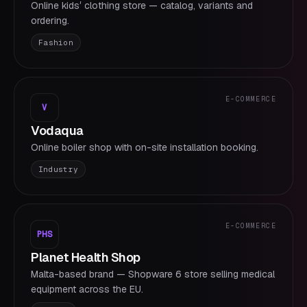
Online kidsʼ clothing store — catalog, variants and
ordering.
Fashion
E-COMMERCE
V
Vodaqua
Online boiler shop with on-site installation booking.
Industry
E-COMMERCE
PHS
Planet Health Shop
Malta-based brand — Shopware 6 store selling medical
equipment across the EU.