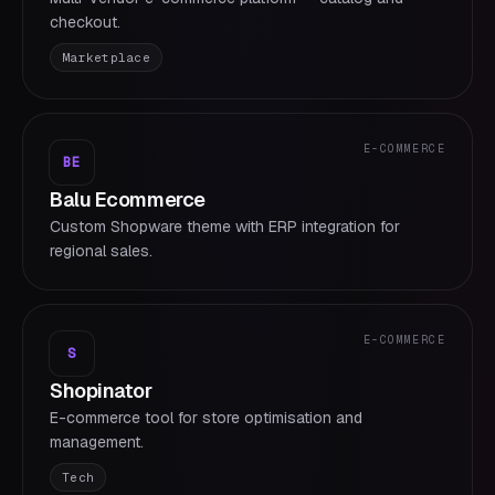
checkout.
Marketplace
E-COMMERCE
BE
Balu Ecommerce
Custom Shopware theme with ERP integration for
regional sales.
E-COMMERCE
S
Shopinator
E-commerce tool for store optimisation and
management.
Tech