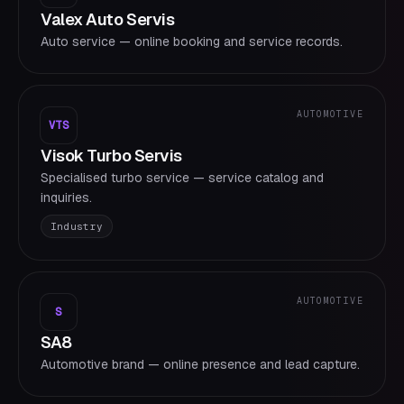
Valex Auto Servis
Auto service — online booking and service records.
AUTOMOTIVE
VTS
Visok Turbo Servis
Specialised turbo service — service catalog and
inquiries.
Industry
AUTOMOTIVE
S
SA8
Automotive brand — online presence and lead capture.