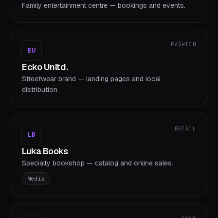
Family entertainment centre — bookings and events.
FASHION
EU
Ecko Unltd.
Streetwear brand — landing pages and local
distribution.
RETAIL
LB
Luka Books
Specialty bookshop — catalog and online sales.
Media