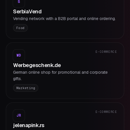
S
SerbiaVend
Vending network with a B2B portal and online ordering.
Food
E-COMMERCE
WD
Werbegeschenk.de
German online shop for promotional and corporate
gifts.
Marketing
E-COMMERCE
JR
jelenapink.rs