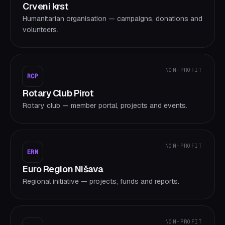
Crveni krst
Humanitarian organisation — campaigns, donations and
volunteers.
NON-PROFIT
RCP
Rotary Club Pirot
Rotary club — member portal, projects and events.
NON-PROFIT
ERN
Euro Region Nišava
Regional initiative — projects, funds and reports.
NON-PROFIT