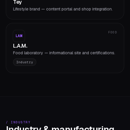
Tey
Lifestyle brand — content portal and shop integration.
FOOD
LAM
L.A.M.
Food laboratory — informational site and certifications.
Industry
/
INDUSTRY
Industry & manufacturing