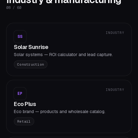
08
/
60
INDUSTRY
SS
Solar Sunrise
Solar systems — ROI calculator and lead capture.
Construction
INDUSTRY
EP
Eco Plus
Eco brand — products and wholesale catalog.
Retail