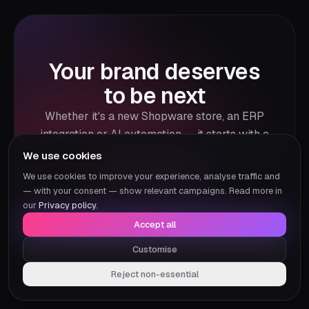
Your brand deserves
to be next
Whether it's a new Shopware store, an ERP
integration or AI automation — it starts with a
conversation.
We use cookies
We use cookies to improve your experience, analyse traffic and
Our projects
— with your consent — show relevant campaigns. Read more in
our
Privacy policy
.
Accept all
Customise
Reject non-essential