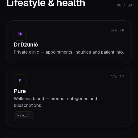
Lifestyle & health
08
/
60
HEALTH
DD
Dr Džunić
Private clinic — appointments, inquiries and patient info.
BEAUTY
P
Pure
Wellness brand — product categories and
subscriptions.
Health