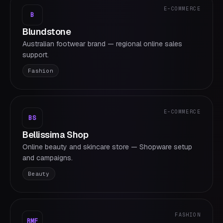
E-COMMERCE
B
Blundstone
Australian footwear brand — regional online sales
support.
Fashion
E-COMMERCE
BS
Bellissima Shop
Online beauty and skincare store — Shopware setup
and campaigns.
Beauty
FASHION
RMF