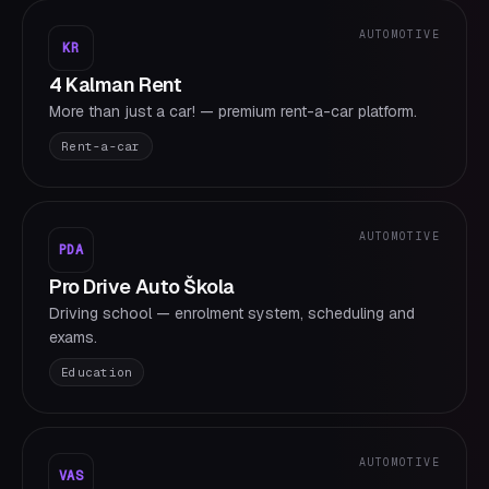
AUTOMOTIVE
KR
4 Kalman Rent
More than just a car! — premium rent-a-car platform.
Rent-a-car
AUTOMOTIVE
PDA
Pro Drive Auto Škola
Driving school — enrolment system, scheduling and
exams.
Education
AUTOMOTIVE
VAS