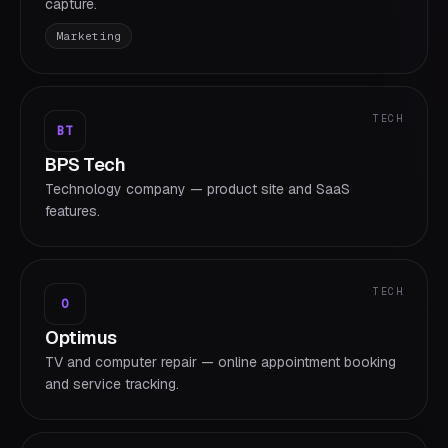
capture.
Marketing
TECH
BT
BPS Tech
Technology company — product site and SaaS
features.
TECH
O
Optimus
TV and computer repair — online appointment booking
and service tracking.