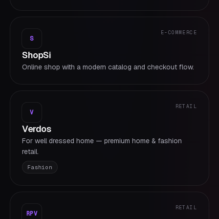
E-COMMERCE
S
ShopSi
Online shop with a modern catalog and checkout flow.
RETAIL
V
Verdos
For well dressed home — premium home & fashion
retail.
Fashion
RETAIL
RPV