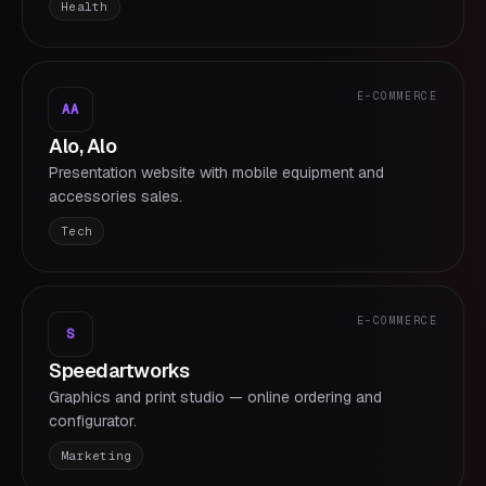
Health
E-COMMERCE
AA
Alo, Alo
Presentation website with mobile equipment and
accessories sales.
Tech
E-COMMERCE
S
Speedartworks
Graphics and print studio — online ordering and
configurator.
Marketing