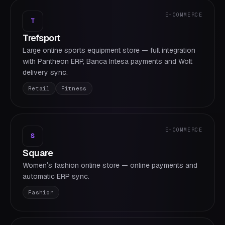
E-COMMERCE
T
Trefsport
Large online sports equipment store — full integration
with Pantheon ERP, Banca Intesa payments and Wolt
delivery sync.
Retail
Fitness
E-COMMERCE
S
Square
Womenʼs fashion online store — online payments and
automatic ERP sync.
Fashion