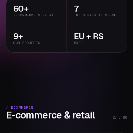
60+
7
primary
E-COMMERCE & RETAIL
INDUSTRIES WE SERVE
9+
EU + RS
OUR PROJECTS
MORE
/
ECOMMERCE
E-commerce & retail
23
/
60