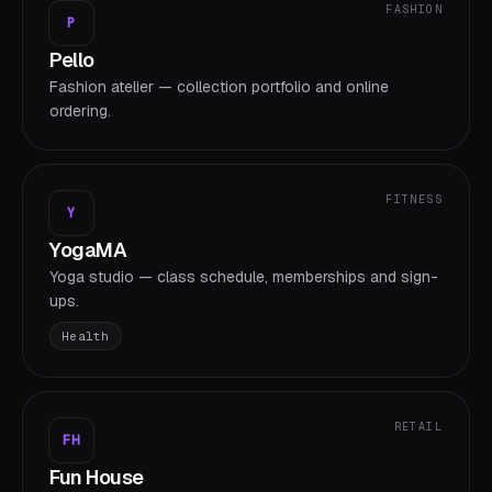
FASHION
P
Pello
Fashion atelier — collection portfolio and online
ordering.
FITNESS
Y
YogaMA
Yoga studio — class schedule, memberships and sign-
ups.
Health
RETAIL
FH
Fun House