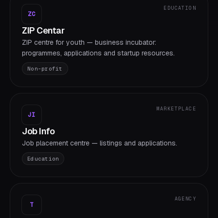
EDUCATION
ZC
ZIP Centar
ZIP centre for youth — business incubator:
programmes, applications and startup resources.
Non-profit
MARKETPLACE
JI
Job Info
Job placement centre — listings and applications.
Education
AGENCY
T