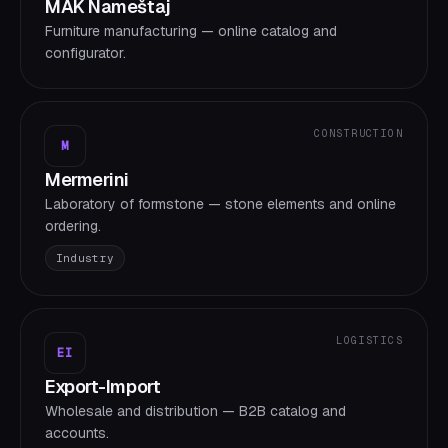
MAK Nameštaj
Furniture manufacturing — online catalog and
configurator.
CONSTRUCTION
M
Mermerini
Laboratory of formstone — stone elements and online
ordering.
Industry
LOGISTICS
EI
Export-Import
Wholesale and distribution — B2B catalog and
accounts.