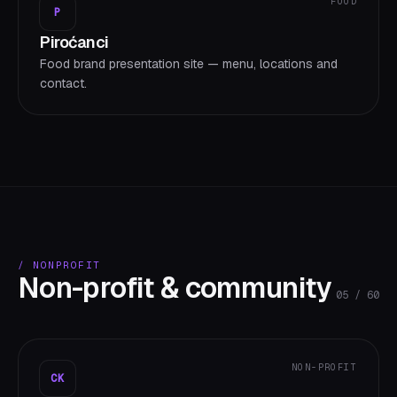
FOOD
P
Piroćanci
Food brand presentation site — menu, locations and
contact.
/
NONPROFIT
Non-profit & community
05
/
60
NON-PROFIT
CK