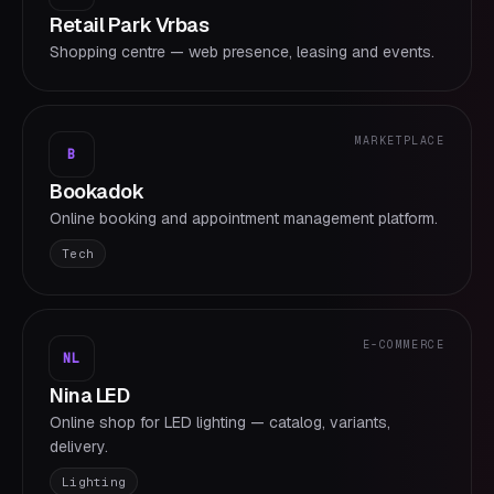
Retail Park Vrbas
Shopping centre — web presence, leasing and events.
MARKETPLACE
B
Bookadok
Online booking and appointment management platform.
Tech
E-COMMERCE
NL
Nina LED
Online shop for LED lighting — catalog, variants,
delivery.
Lighting