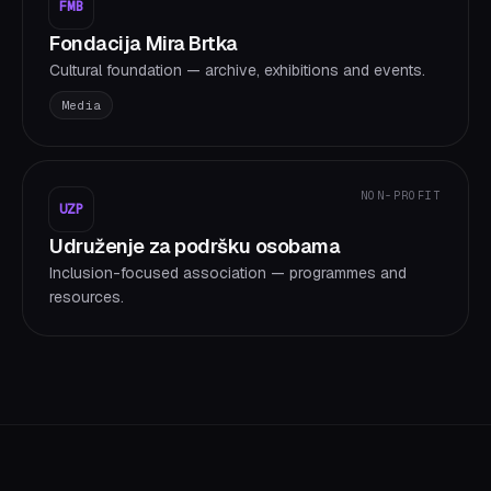
FMB
Fondacija Mira Brtka
Cultural foundation — archive, exhibitions and events.
Media
NON-PROFIT
UZP
Udruženje za podršku osobama
Inclusion-focused association — programmes and
resources.