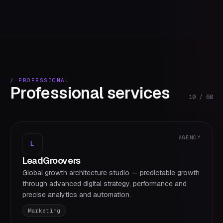
/
PROFESSIONAL
Professional services
10
/
60
AGENCY
L
LeadGroovers
Global growth architecture studio — predictable growth
through advanced digital strategy, performance and
precise analytics and automation.
Marketing