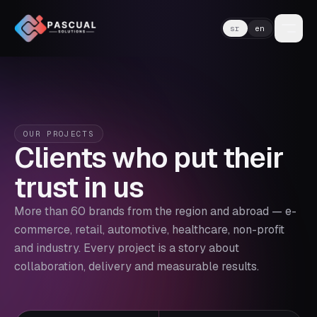
sr
en
OUR PROJECTS
Clients who put their
trust in us
More than 60 brands from the region and abroad — e-
commerce, retail, automotive, healthcare, non-profit
and industry. Every project is a story about
collaboration, delivery and measurable results.