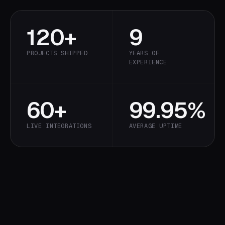
120+
9
PROJECTS SHIPPED
YEARS OF
EXPERIENCE
60+
99.95%
LIVE INTEGRATIONS
AVERAGE UPTIME