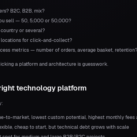
ers? B2C, B2B, mix?
u sell — 50, 5,000 or 50,000?
e country or several?
locations for click-and-collect?
ccess metrics — number of orders, average basket, retention
icking a platform and architecture is guesswork.
right technology platform
y:
e-to-market, lowest custom potential, highest monthly fees a
xible, cheap to start, but technical debt grows with scale
 spot for medium and large B2B/B2C projects