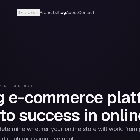
Projects
Blog
About
Contact
Services
024
·
3
MIN READ
g e-commerce plat
to success in online
determine whether your online store will work: from
and continuous improvement.