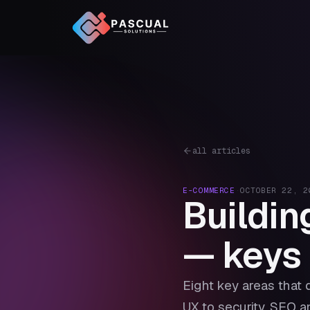
all articles
E-COMMERCE
·
OCTOBER 22, 2
Buildin
— keys 
Eight key areas that 
UX to security, SEO 