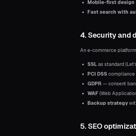
Mobile-first design
Fast search with a
4. Security and 
An e-commerce platform 
SSL
as standard (Let'
PCI DSS
compliance (
GDPR
— consent banne
WAF
(Web Application
Backup strategy
wit
5. SEO optimiza