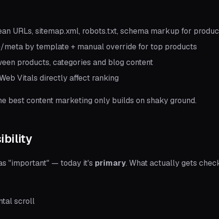
an URLs, sitemap.xml, robots.txt, schema markup for produc
e/meta by template + manual override for top products
een products, categories and blog content
eb Vitals directly affect ranking
he best content marketing only builds on shaky ground.
ibility
s "important" — today it's
primary
. What actually gets chec
tal scroll