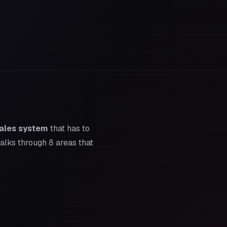
ales system
that has to
walks through 8 areas that