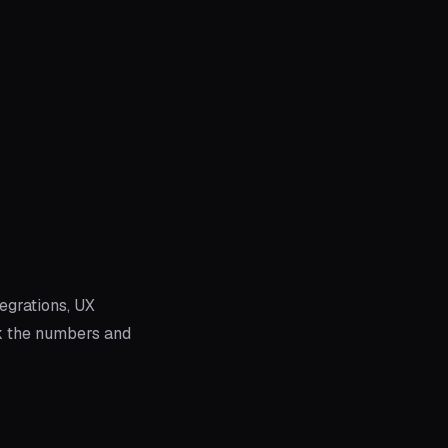
egrations, UX
k the numbers and