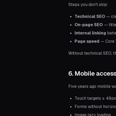
Steps you don't skip:
Technical SEO
— cle
On-page SEO
— titl
Internal linking
betw
Page speed
— Core W
Without technical SEO, t
6. Mobile access
Five years ago mobile wa
Touch targets ≥ 48px
Forms without horizon
Image lazy loading