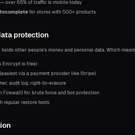
— over 65% of traffic is mobile today
utocomplete
for stores with 500+ products
data protection
holds other people's money and personal data. Which mean
s Encrypt is free)
easiest via a payment provider like Stripe)
r, audit log, right-to-erasure
 Firewall) for brute force and bot protection
h regular restore tests
tion