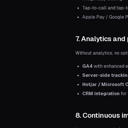
Tap-to-call and tap-t
Apple Pay / Google P
7. Analytics and
Without analytics, no op
GA4
with enhanced 
Server-side tracki
Hotjar / Microsoft C
CRM integration
for
8. Continuous 