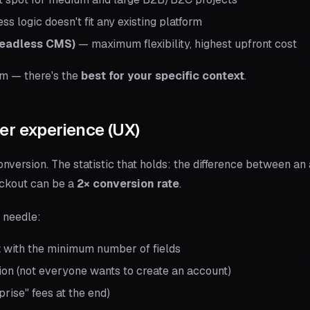
 logic doesn't fit any existing platform
headless CMS)
— maximum flexibility, highest upfront cost
rm — there's the
best for your specific context
.
er experience (UX)
onversion. The statistic that holds: the difference between a
eckout can be a
2× conversion rate
.
 needle:
t
with the minimum number of fields
on (not everyone wants to create an account)
prise" fees at the end)