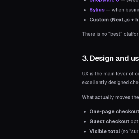
Sylius
— when business
Custom (Next.js + 
There is no "best" platfo
3. Design and us
UX is the main lever of c
excellently designed ch
What actually moves the
One-page checkou
Guest checkout
opti
Visible total
(no "sur