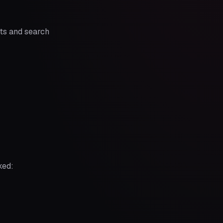
ts and search
ked: