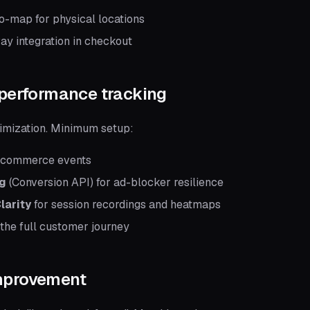
o-map for physical locations
ay integration in checkout
 performance tracking
timization. Minimum setup:
ecommerce events
ng
(Conversion API) for ad-blocker resilience
larity
for session recordings and heatmaps
 the full customer journey
improvement