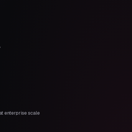
?
t enterprise scale