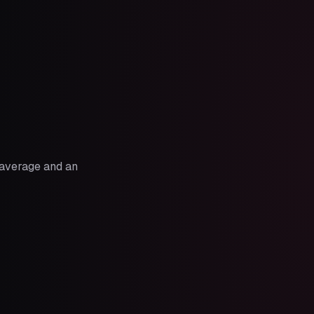
n average and an