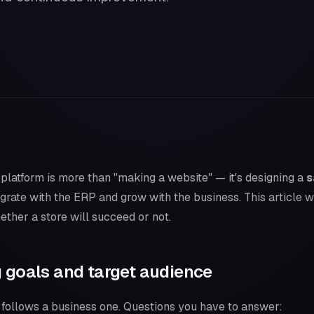
latform is more than "making a website" — it's designing a
s
ntegrate with the ERP and grow with the business. This article 
ther a store will succeed or not.
g goals and target audience
 follows a business one. Questions you have to answer: