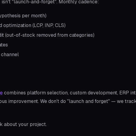
isn't "launch-and-forget". Monthly cadence:
 hypothesis per month)
 optimization (LCP, INP, CLS)
it (out-of-stock removed from categories)
ates
 channel
ce
combines platform selection, custom development, ERP int
uous improvement. We don't do "launch and forget" — we trac
lk about your project.