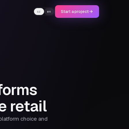
Start a project
sr
en
forms
 retail
 platform choice and