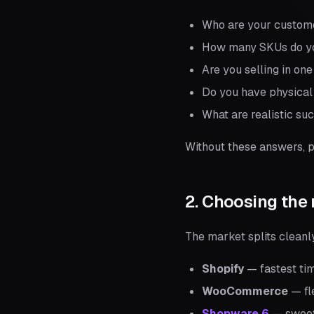
Who are your custom
How many SKUs do yo
Are you selling in on
Do you have physical 
What are realistic su
Without these answers, p
2. Choosing the 
The market splits cleanl
Shopify
— fastest tim
WooCommerce
— fle
Shopware 6
— sweet