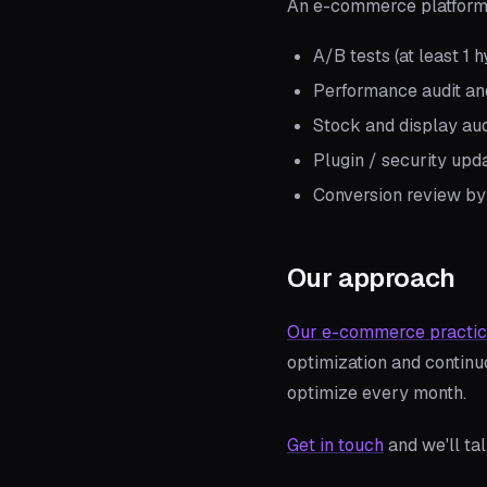
An e-commerce platform 
A/B tests (at least 1
Performance audit and
Stock and display aud
Plugin / security upd
Conversion review by
Our approach
Our e-commerce practi
optimization and contin
optimize every month.
Get in touch
and we'll ta