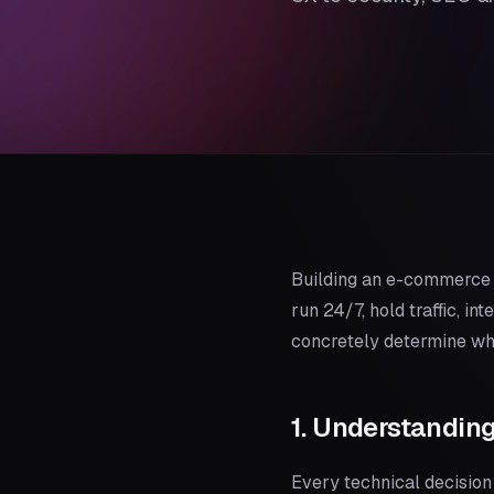
Building an e-commerce p
run 24/7, hold traffic, i
concretely determine whe
1. Understandin
Every technical decision