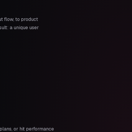
 flow, to product
sult: a unique user
plans, or hit performance