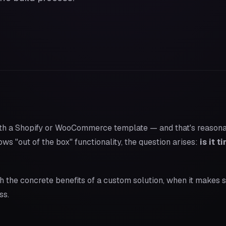
th a Shopify or WooCommerce template — and that's reasonab
s "out of the box" functionality, the question arises:
is it 
gh the concrete benefits of a custom solution, when it makes 
ss.