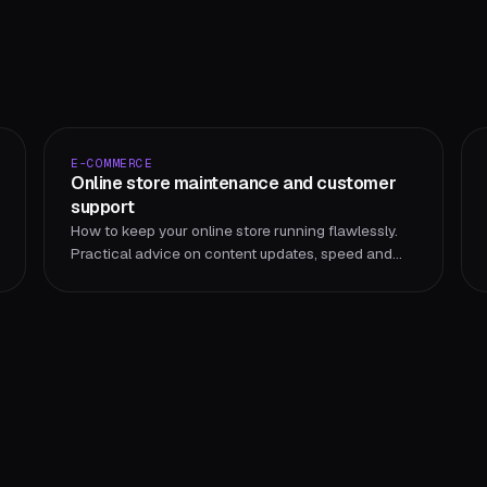
E-COMMERCE
Online store maintenance and customer
support
How to keep your online store running flawlessly.
Practical advice on content updates, speed and
performance, security, SEO and customer support.