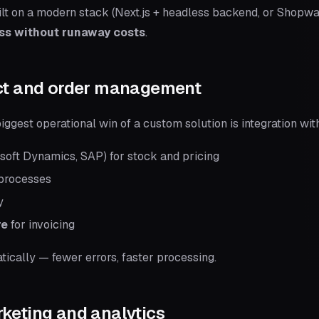
ilt on a modern stack (Next.js + headless backend, or Shopwa
ess without runaway costs
.
uct and order management
ggest operational win of a custom solution is integration wit
soft Dynamics, SAP) for stock and pricing
processes
y
re
for invoicing
ically — fewer errors, faster processing.
keting and analytics