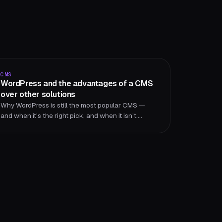
CMS
WordPress and the advantages of a CMS
over other solutions
Why WordPress is still the most popular CMS —
and when it's the right pick, and when it isn't.
Strengths, limits, and alternatives from an agency
perspective.