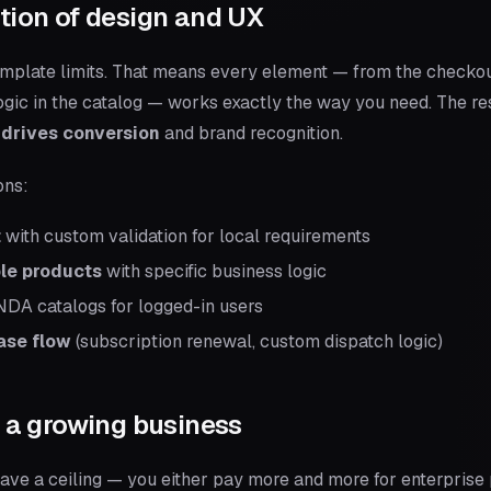
ation of design and UX
mplate limits. That means every element — from the checkout
r logic in the catalog — works exactly the way you need. The re
 drives conversion
and brand recognition.
ons:
t
with custom validation for local requirements
ble products
with specific business logic
DA catalogs for logged-in users
ase flow
(subscription renewal, custom dispatch logic)
or a growing business
have a ceiling — you either pay more and more for enterprise 