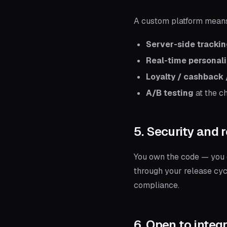
A custom platform mean
Server-side tracki
Real-time personali
Loyalty / cashback /
A/B testing
at the ch
5. Security and r
You own the code — you d
through your release cyc
compliance.
6. Open to integ