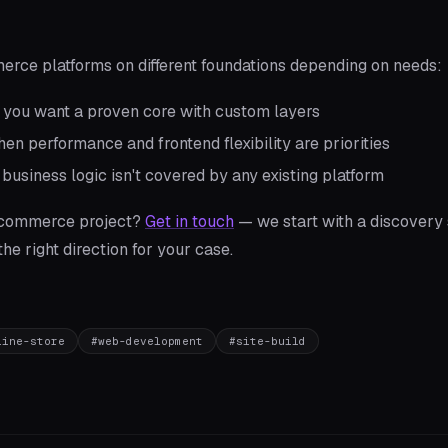
rce platforms on different foundations depending on needs:
ou want a proven core with custom layers
n performance and frontend flexibility are priorities
usiness logic isn't covered by any existing platform
-commerce project?
Get in touch
— we start with a discovery 
e right direction for your case.
line-store
#
web-development
#
site-build