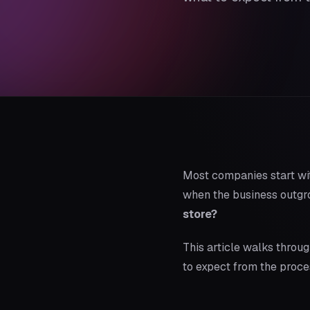
Most companies start wi
when the business outgrow
store?
This article walks throu
to expect from the proce