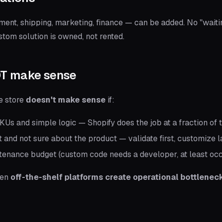
nt, shipping, marketing, finance — can be added. No "waitin
ustom solution is owned, not rented.
OT make sense
e store
doesn't make sense
if:
Us and simple logic — Shopify does the job at a fraction of 
ut and not sure about the product — validate first, customize l
tenance budget (custom code needs a developer, at least occ
hen
off-the-shelf platforms create operational bottlenec