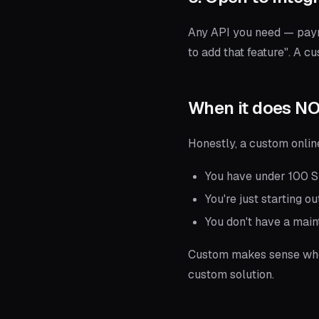
Any API you need — payme
to add that feature". A c
When it does N
Honestly, a custom onlin
You have under 100 SK
You're just starting o
You don't have a main
Custom makes sense w
custom solution.