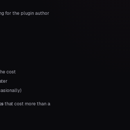
g for the plugin author
the cost
ater
asionally)
ks
that cost more than a