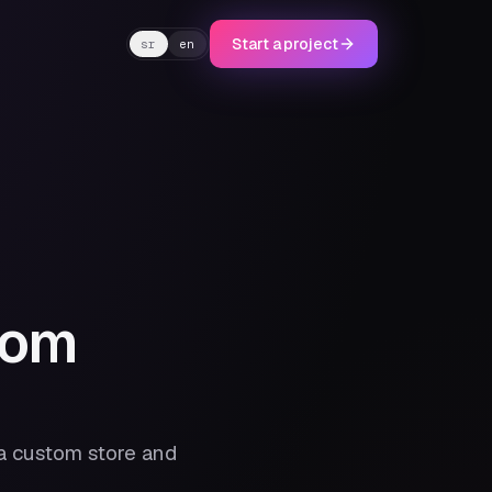
Start a project
sr
en
tom
a custom store and