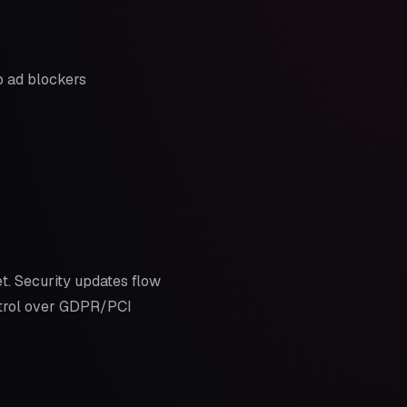
o ad blockers
t. Security updates flow
ontrol over GDPR/PCI