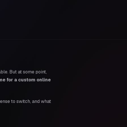
le. But at some point,
time for a custom online
sense to switch, and what