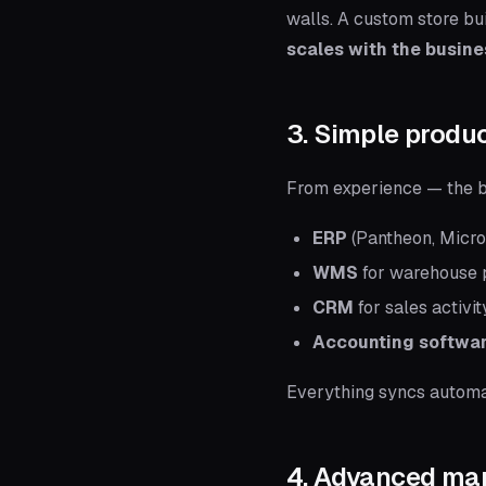
walls. A custom store bu
scales with the busin
3. Simple prod
From experience — the bi
ERP
(Pantheon, Micro
WMS
for warehouse 
CRM
for sales activit
Accounting softwa
Everything syncs automat
4. Advanced mar