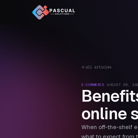
all articles
E-COMMERCE
·
AUGUST 26, 20
Benefit
online 
When off-the-shelf e
what to expect from t