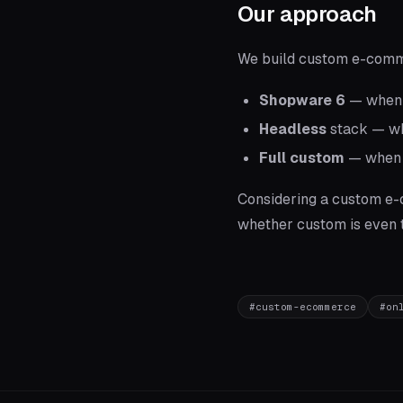
Our approach
We build custom e-comme
Shopware 6
— when y
Headless
stack — whe
Full custom
— when b
Considering a custom e
whether custom is even th
#
custom-ecommerce
#
on