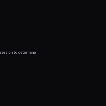
session to determine