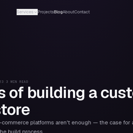
Projects
Blog
About
Contact
Services
23
·
3
MIN READ
s of building a cus
store
-commerce platforms aren't enough — the case for 
he build process.