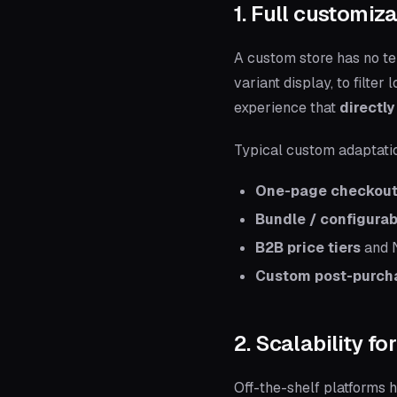
1. Full customiz
A custom store has no te
variant display, to filte
experience that
directly
Typical custom adaptati
One-page checkou
Bundle / configura
B2B price tiers
and N
Custom post-purch
2. Scalability f
Off-the-shelf platforms 