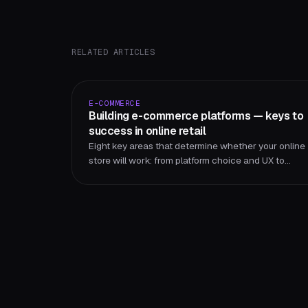
RELATED ARTICLES
E-COMMERCE
Building e-commerce platforms — keys to
success in online retail
Eight key areas that determine whether your online
store will work: from platform choice and UX to
security, SEO and continuous improvement.