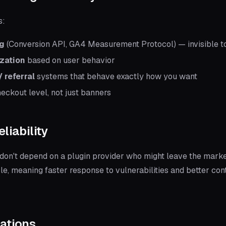
s:
ng
(Conversion API, GA4 Measurement Protocol) — invisible t
zation
based on user behavior
 referral
systems that behave exactly how you want
eckout level, not just banners
eliability
on't depend on a plugin provider who might leave the marke
le, meaning faster response to vulnerabilities and better c
rations