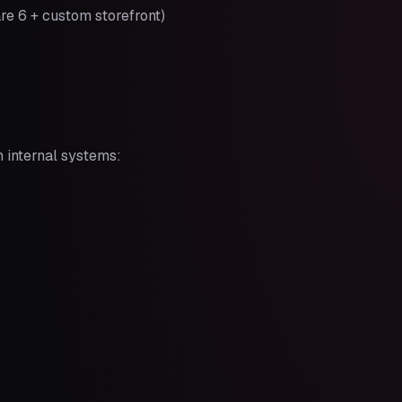
re 6 + custom storefront)
h internal systems: